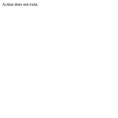
Action does not exist.